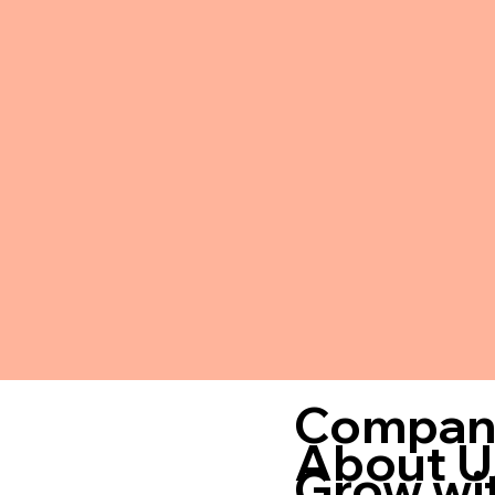
Compan
About U
Grow wi