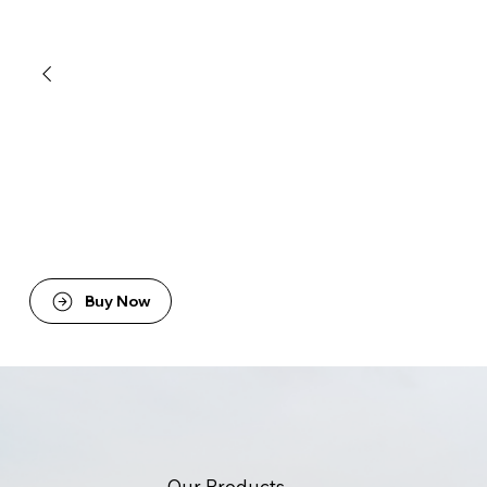
Buy Now
Our Products