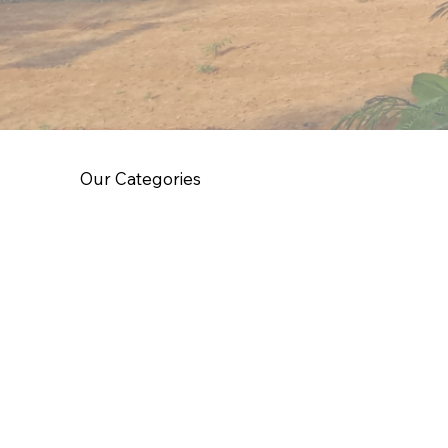
Our Categories