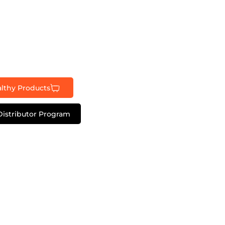
lthy Products
Distributor Program