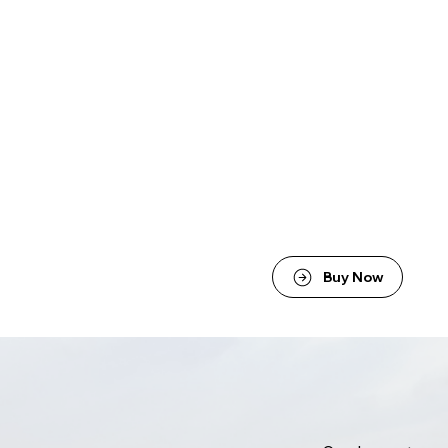
Buy Now