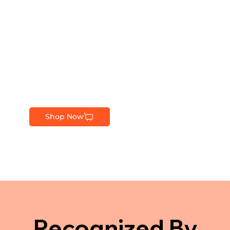
Shop Now
Recognized By