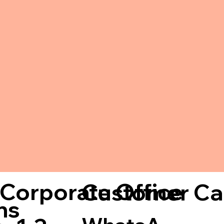
Corporate Office
Customer Ca
ns