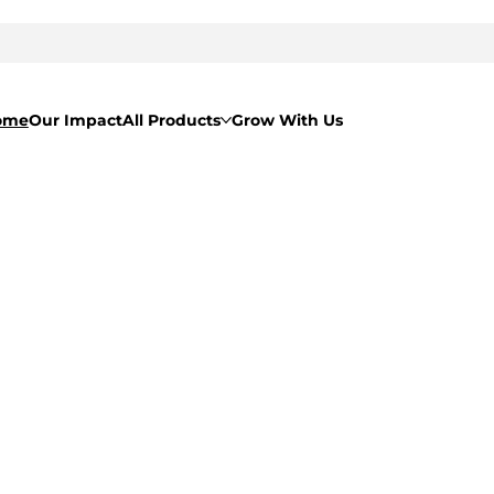
ome
Our Impact
All Products
Grow With Us