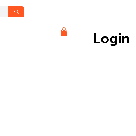
Login