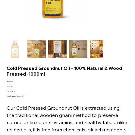
Cold Pressed Groundnut Oil – 100% Natural & Wood
Pressed -1000ml
Price
₹570.00
10% OFF
₹0.06 / 0.1ml
₹0.06
per
Free Shipping Above 599
0.1
Milliliters
Our Cold Pressed Groundnut Oil is extracted using
the traditional wooden ghani method to preserve
natural antioxidants, vitamins, and healthy fats. Unlike
refined oils, it is free from chemicals, bleaching agents,