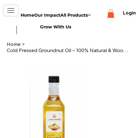
Login
Home
Our Impact
All Products
Grow With Us
Home
>
Cold Pressed Groundnut Oil – 100% Natural & Wood Pressed -1000ml