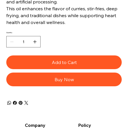
and artificial processing.
This oil enhances the flavor of curries, stir-fries, deep
frying, and traditional dishes while supporting heart
health and overall wellness.
Quantity
Add to Cart
Buy Now
Company
Policy