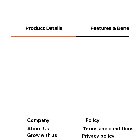
Product Details
Features & Benefits
Company
Policy
About Us
Terms and conditions
Grow with us
Privacy policy