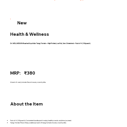
New
Health & Wellness
Dr. WELLNESSON Roasted Soya Nuts Tangy Tomato – High Protein, Low Fat, Zero Cholesterol – Pack of 4 (100g each)
MRP:
₹380
A burst of zesty tomato flavor in every crunchy bite.
About the Item
Pack of 4 (100g each): Convenient bundle pack to enjoy healthy snacks anytime you need.
Tangy Tomato Flavor: Enjoy a delicious burst of tangy tomato in every crunchy bite.