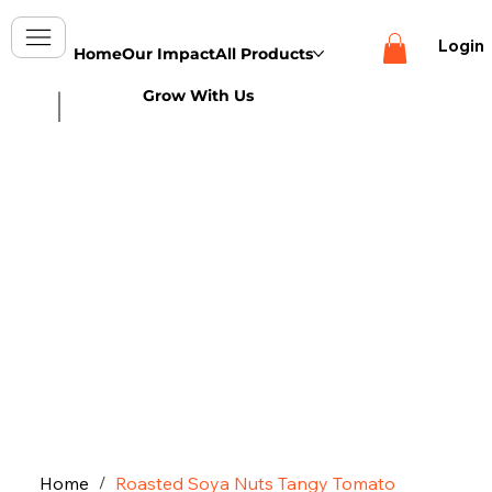
Login
Home
Our Impact
All Products
Grow With Us
Home
Roasted Soya Nuts Tangy Tomato
/